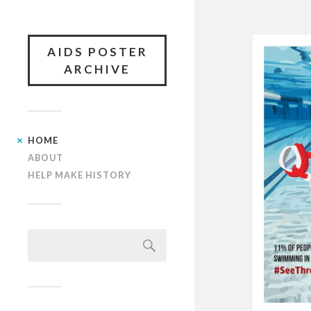
AIDS POSTER
ARCHIVE
HOME
ABOUT
HELP MAKE HISTORY
Search
for: