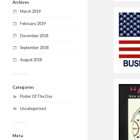
Archives
March 2019
February 2019
December 2018
September 2018
August 2018
Categories
Poster Of The Day
Uncategorized
Meta