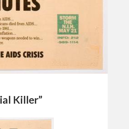
al Killer”