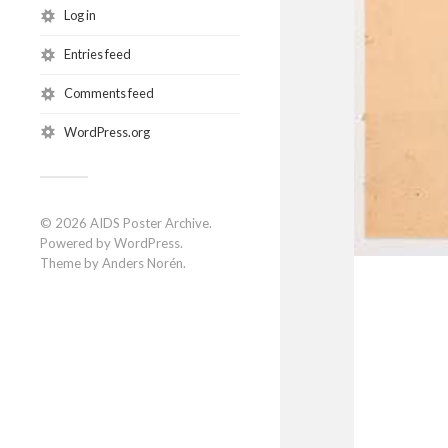
Log in
Entries feed
Comments feed
WordPress.org
© 2026
AIDS Poster Archive
.
Powered by
WordPress
.
Theme by
Anders Norén
.