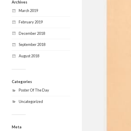
Archives
March 2019
February 2019
December 2018
September 2018
August 2018
Categories
Poster Of The Day
Uncategorized
Meta