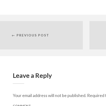
← PREVIOUS POST
Leave a Reply
Your email address will not be published.
Required f