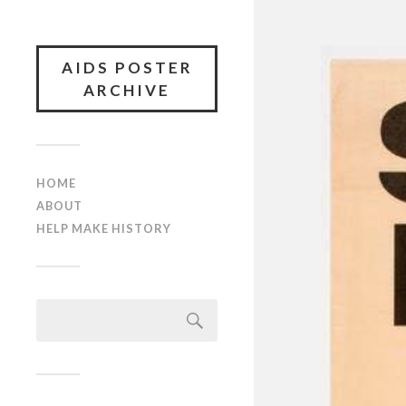
AIDS POSTER
ARCHIVE
HOME
ABOUT
HELP MAKE HISTORY
Search
for: