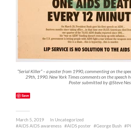
“Serial Killer” – a poster from 1990, commenting on the sp
29th, 1990. New York Times comments on the speech h
Poster submitted by @Steve Nes
Save
March 5, 2019
In
Uncategorized
AIDS AIDS awareness
AIDS poster
George Bush
P