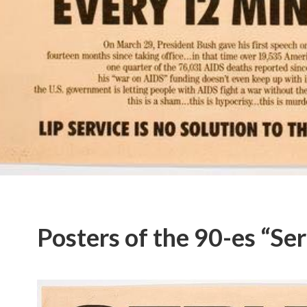
Posters of the 90-es “Seri