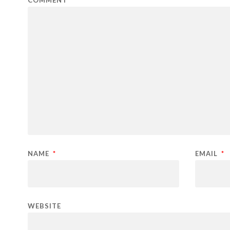
COMMENT
NAME
*
EMAIL
*
WEBSITE