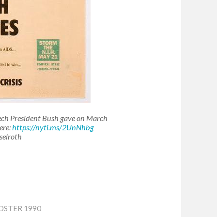
eech President Bush gave on March
ere:
https://nyti.ms/2UnNhbg
selroth
OSTER 1990