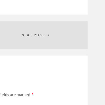
NEXT POST →
ields are marked
*